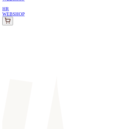
HR
WEBSHOP