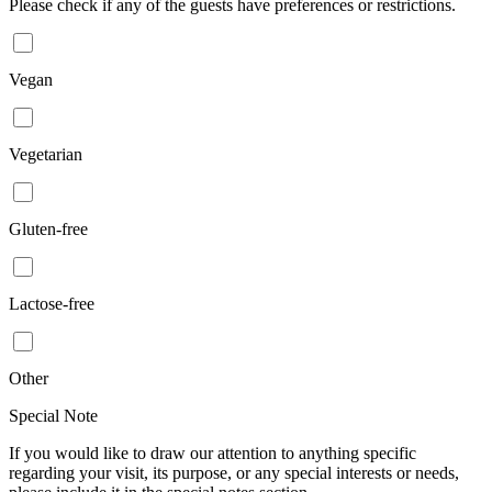
Please check if any of the guests have preferences or restrictions.
Vegan
Vegetarian
Gluten-free
Lactose-free
Other
Special Note
If you would like to draw our attention to anything specific
regarding your visit, its purpose, or any special interests or needs,