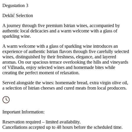
Degustation 3
Deklić Selection
A journey through five premium Istrian wines, accompanied by
authentic local delicacies and a warm welcome with a glass of
sparkling wine.
A warm welcome with a glass of sparkling wine introduces an
experience of authentic Istrian flavors through five carefully selected
wines, distinguished by their freshness, elegance, and layered
aromas. On our spacious terrace overlooking the hills and vineyards
of Vižinada, enjoy selected wines and homemade bites while
creating the perfect moment of relaxation.
Served alongside the wines: homemade bread, extra virgin olive oil,
a selection of Istrian cheeses and cured meats from local producers.
Important Information:
Reservation required – limited availability.
Cancellations accepted up to 48 hours before the scheduled time.