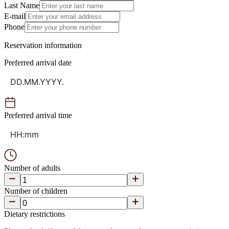
Last Name
E-mail
Phone
Reservation information
Preferred arrival date
Preferred arrival time
Number of adults
Number of children
Dietary restrictions