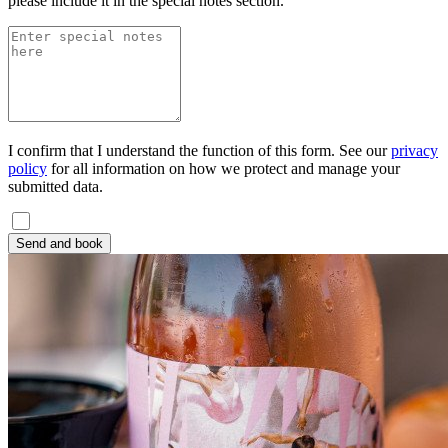
please include it in the special notes section.
I confirm that I understand the function of this form. See our
privacy
policy
for all information on how we protect and manage your
submitted data.
Send and book