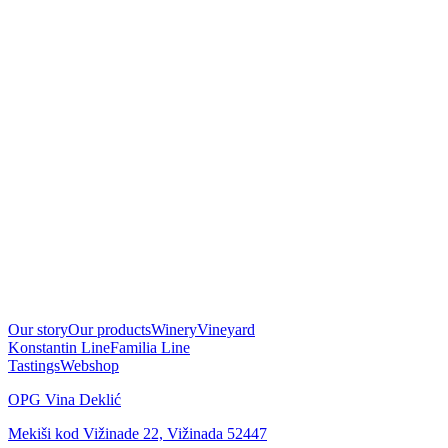
Our story
Our products
Winery
Vineyard
Konstantin Line
Familia Line
Tastings
Webshop
OPG Vina Deklić
Mekiši kod Vižinade 22, Vižinada 52447