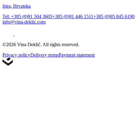
Istra, Hrvatska
Tel: +385 (0)91 504 3605
+385 (0)91 446 1511
+385 (0)95 845 6190
info@vina-deklic.com
©2026 Vina Deklić. All rights reserved.
Privacy policy
Delivery terms
Payment statement