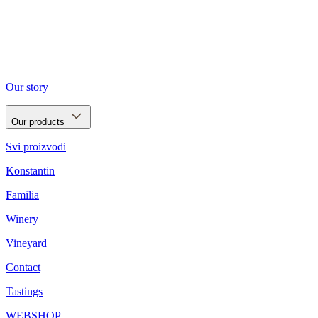
Our story
Our products
Svi proizvodi
Konstantin
Familia
Winery
Vineyard
Contact
Tastings
WEBSHOP