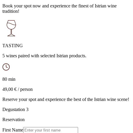
Book your spot now and experience the finest of Istrian wine
tradition!
TASTING
5 wines paired with selected Istrian products.
80 min
49,00 € / person
Reserve your spot and experience the best of the Istrian wine scene!
Degustation 3
Reservation
First Name